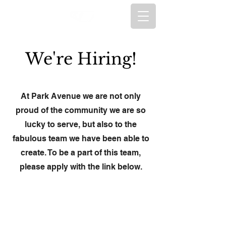
We're Hiring!
At Park Avenue we are not only
proud of the community we are so
lucky to serve, but also to the
fabulous team we have been able to
create. To be a part of this team,
please apply with the link below.